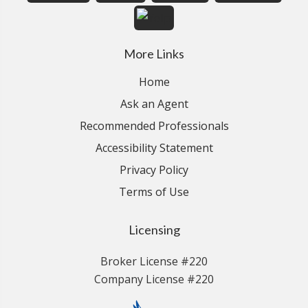
More Links
Home
Ask an Agent
Recommended Professionals
Accessibility Statement
Privacy Policy
Terms of Use
Licensing
Broker License #220
Company License #220