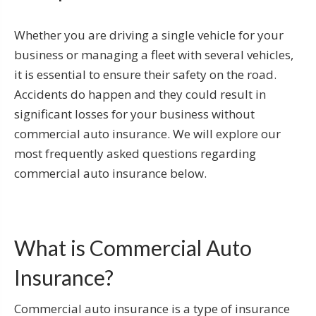
Whether you are driving a single vehicle for your
business or managing a fleet with several vehicles,
it is essential to ensure their safety on the road.
Accidents do happen and they could result in
significant losses for your business without
commercial auto insurance. We will explore our
most frequently asked questions regarding
commercial auto insurance below.
What is Commercial Auto
Insurance?
Commercial auto insurance is a type of insurance