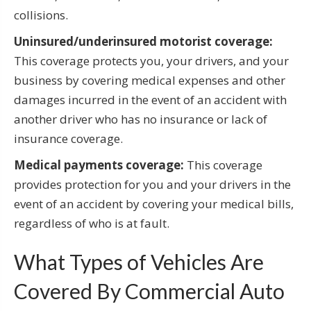
collisions.
Uninsured/underinsured motorist coverage:
This coverage protects you, your drivers, and your
business by covering medical expenses and other
damages incurred in the event of an accident with
another driver who has no insurance or lack of
insurance coverage.
Medical payments coverage:
This coverage
provides protection for you and your drivers in the
event of an accident by covering your medical bills,
regardless of who is at fault.
What Types of Vehicles Are
Covered By Commercial Auto