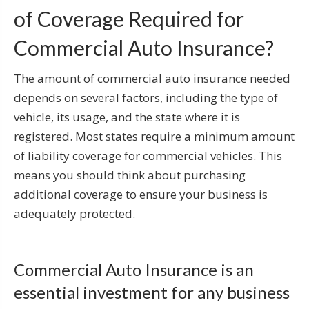
of Coverage Required for
Commercial Auto Insurance?
The amount of commercial auto insurance needed
depends on several factors, including the type of
vehicle, its usage, and the state where it is
registered. Most states require a minimum amount
of liability coverage for commercial vehicles. This
means you should think about purchasing
additional coverage to ensure your business is
adequately protected.
Commercial Auto Insurance is an
essential investment for any business