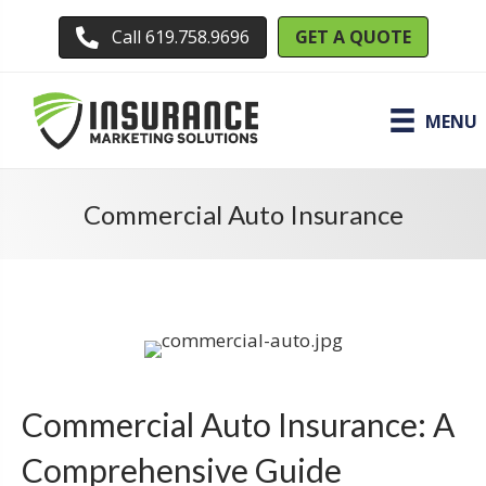
GET A QUOTE
Call 619.758.9696
MENU
Commercial Auto Insurance
Commercial Auto Insurance: A
Comprehensive Guide