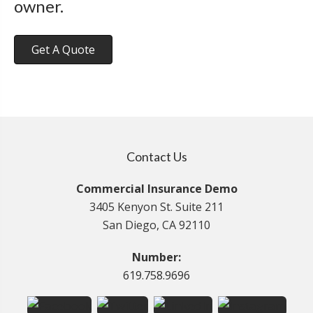
owner.
Get A Quote
Contact Us
Commercial Insurance Demo
3405 Kenyon St. Suite 211
San Diego, CA 92110
Number:
619.758.9696