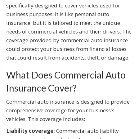
specifically designed to cover vehicles used for
business purposes. It is like personal auto
insurance, but it is tailored to meet the unique
needs of commercial vehicles and their drivers. The
coverage provided by commercial auto insurance
could protect your business from financial losses
that could result from accidents, theft, or damage.
What Does Commercial Auto
Insurance Cover?
Commercial auto insurance is designed to provide
comprehensive coverage for your business's
vehicles. This coverage includes:
Liability coverage:
Commercial auto liability