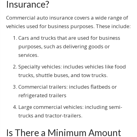
Insurance?
Commercial auto insurance covers a wide range of
vehicles used for business purposes. These include:
Cars and trucks that are used for business
purposes, such as delivering goods or
services.
Specialty vehicles: includes vehicles like food
trucks, shuttle buses, and tow trucks.
Commercial trailers: includes flatbeds or
refrigerated trailers
Large commercial vehicles: including semi-
trucks and tractor-trailers.
Is There a Minimum Amount