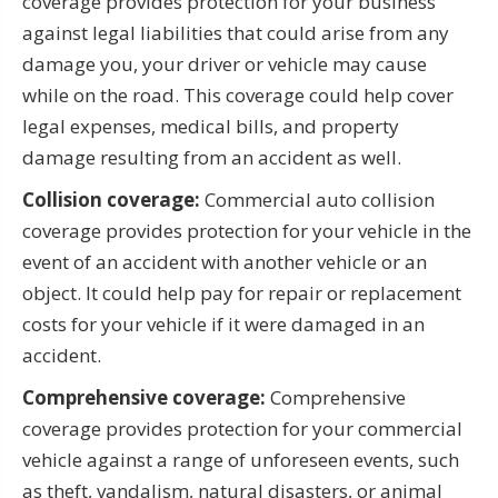
coverage provides protection for your business
against legal liabilities that could arise from any
damage you, your driver or vehicle may cause
while on the road. This coverage could help cover
legal expenses, medical bills, and property
damage resulting from an accident as well.
Collision coverage:
Commercial auto collision
coverage provides protection for your vehicle in the
event of an accident with another vehicle or an
object. It could help pay for repair or replacement
costs for your vehicle if it were damaged in an
accident.
Comprehensive coverage:
Comprehensive
coverage provides protection for your commercial
vehicle against a range of unforeseen events, such
as theft, vandalism, natural disasters, or animal