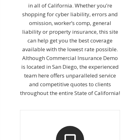
in all of California. Whether you’re
shopping for cyber liability, errors and
omission, worker’s comp, general
liability or property insurance, this site
can help get you the best coverage
available with the lowest rate possible.
Although Commercial Insurance Demo
is located in San Diego, the experienced
team here offers unparalleled service
and competitive quotes to clients
throughout the entire State of California!