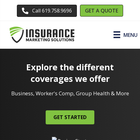
GET A QUOTE
Call 619.758.9696
MENU
Explore the different
coverages we offer
Business, Worker's Comp, Group Health & More
GET STARTED