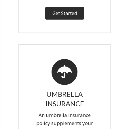
Get Started
UMBRELLA
INSURANCE
An umbrella insurance
policy supplements your