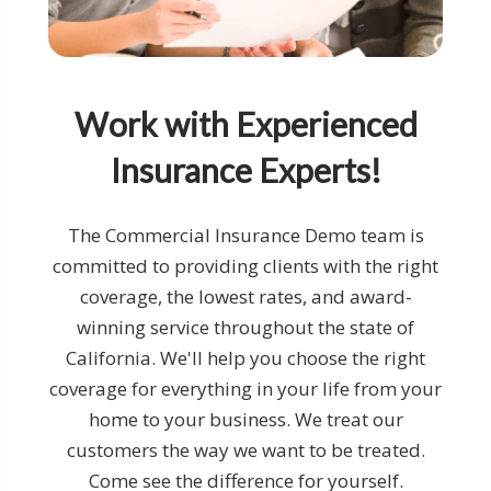
Work with Experienced
Insurance Experts!
The Commercial Insurance Demo team is
committed to providing clients with the right
coverage, the lowest rates, and award-
winning service throughout the state of
California. We'll help you choose the right
coverage for everything in your life from your
home to your business. We treat our
customers the way we want to be treated.
Come see the difference for yourself.