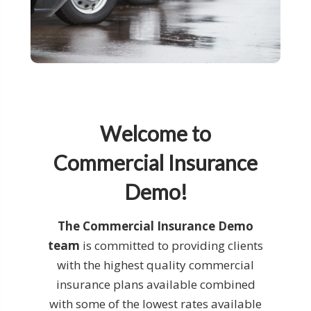
Welcome to
Commercial Insurance
Demo!
The Commercial Insurance Demo
team
is committed to providing clients
with the highest quality commercial
insurance plans available combined
with some of the lowest rates available