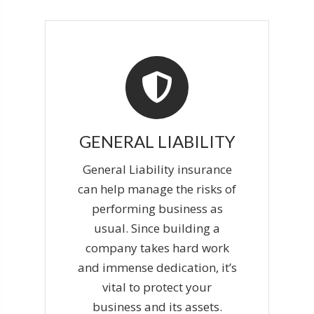
GENERAL LIABILITY
General Liability insurance
can help manage the risks of
performing business as
usual. Since building a
company takes hard work
and immense dedication, it’s
vital to protect your
business and its assets.