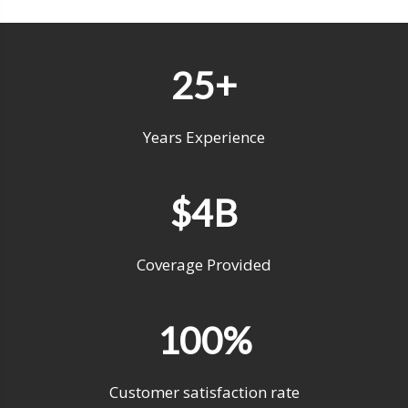
25+
Years Experience
$4B
Coverage Provided
100%
Customer satisfaction rate