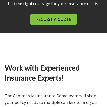
find the right coverage for your insurance needs.
REQUEST A QUOTE
Work with Experienced
Insurance Experts!
The Commercial Insurance Demo team will shop
your policy needs to multiple carriers to find you