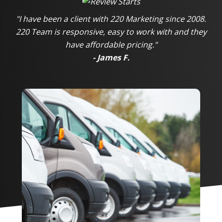
"I have been a client with 220 Marketing since 2008.
220 Team is responsive, easy to work with and they
have affordable pricing."
- James F.