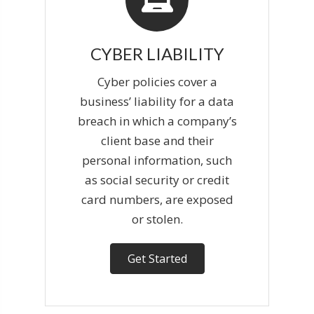
CYBER LIABILITY
Cyber policies cover a
business’ liability for a data
breach in which a company’s
client base and their
personal information, such
as social security or credit
card numbers, are exposed
or stolen.
Get Started