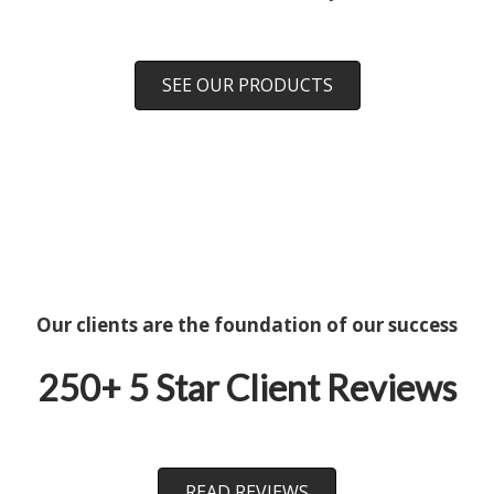
SEE OUR PRODUCTS
Our clients are the foundation of our success
250+ 5 Star Client Reviews
READ REVIEWS