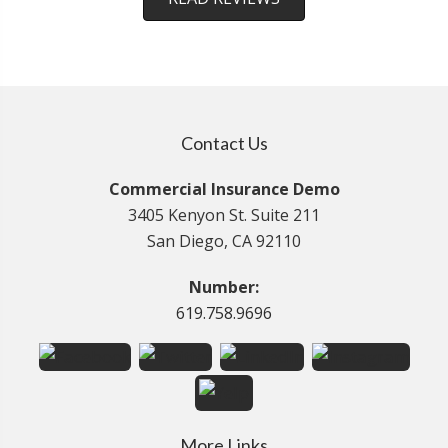
Contact Us
Commercial Insurance Demo
3405 Kenyon St. Suite 211
San Diego, CA 92110
Number:
619.758.9696
More Links