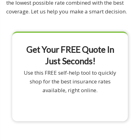
the lowest possible rate combined with the best
coverage. Let us help you make a smart decision.
Get Your FREE Quote In
Just Seconds!
Use this FREE self-help tool to quickly
shop for the best insurance rates
available, right online.