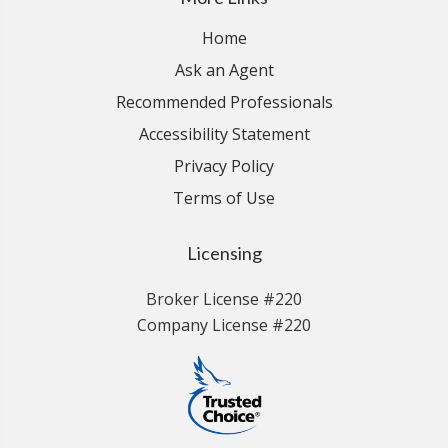
Home
Ask an Agent
Recommended Professionals
Accessibility Statement
Privacy Policy
Terms of Use
Licensing
Broker License #220
Company License #220