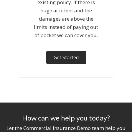
existing policy. If there is
huge accident and the
damages are above the
limits instead of paying out
of pocket we can cover you.
Get Started
How can we help you today?
Let the Commercial Insurance Demo team help you