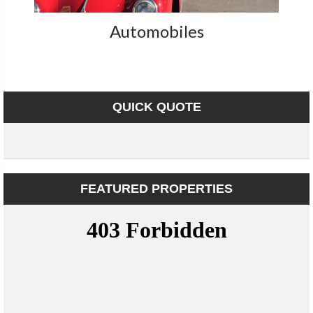
Automobiles
QUICK QUOTE
FEATURED PROPERTIES