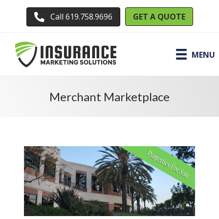
GET A QUOTE
Call 619.758.9696
MENU
Merchant Marketplace