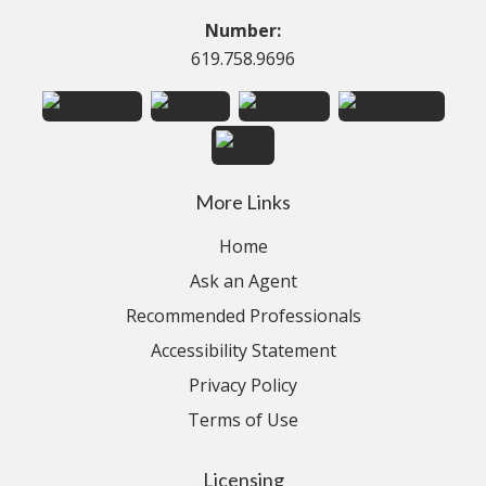
Number:
619.758.9696
More Links
Home
Ask an Agent
Recommended Professionals
Accessibility Statement
Privacy Policy
Terms of Use
Licensing