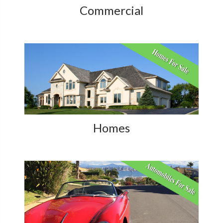
Commercial
Homes