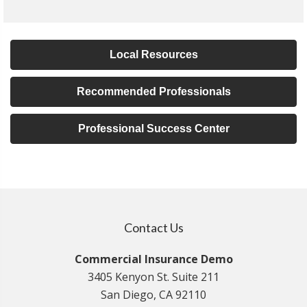
Local Resources
Recommended Professionals
Professional Success Center
Contact Us
Commercial Insurance Demo
3405 Kenyon St. Suite 211
San Diego, CA 92110